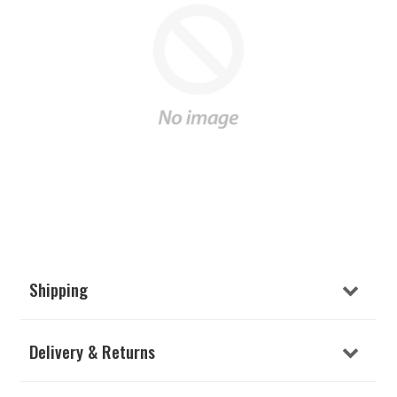
Shipping
Delivery & Returns