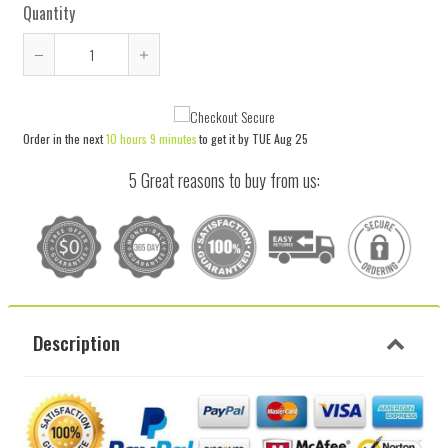
Quantity
Reduce
Increase
item
item
quantity
quantity
Order in the next
10 hours 9 minutes
to get it by
TUE Aug 25
by
by
one
one
5 Great reasons to buy from us:
Description