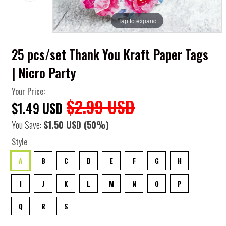
Tap to expand
25 pcs/set Thank You Kraft Paper Tags
| Nicro Party
Your Price:
$2.99 USD
$1.49 USD
You Save:
$1.50 USD
(50%)
Style
A
B
C
D
E
F
G
H
I
J
K
L
M
N
O
P
Q
R
S