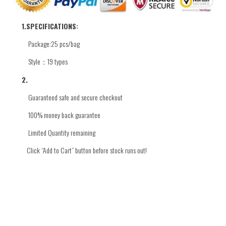
1.
SPECIFICATIONS:
Package:25 pcs/bag
Style：19 types
2.
Guaranteed safe and secure checkout
100% money back guarantee
Limited Quantity
remaining
Click
“Add to Cart” button before stock runs out!