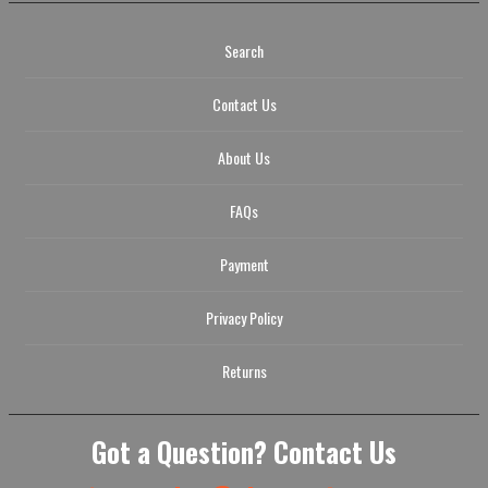
Search
Contact Us
About Us
FAQs
Payment
Privacy Policy
Returns
Got a Question? Contact Us