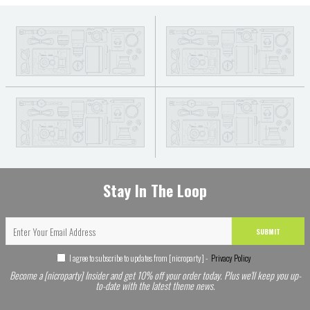
Stay In The Loop
SUBMIT
I agree to subscribe to updates from [nicroparty] -
Privacy Policy
Become a [nicroparty] Insider and get 10% off your order today. Plus we'll keep you up-
to-date with the latest theme news.