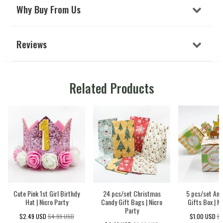
Why Buy From Us
Reviews
Related Products
Cute Pink 1st Girl Birthdy
24 pcs/set Christmas
5 pcs/set Ani
Hat | Nicro Party
Candy Gift Bags | Nicro
Gifts Box | N
Party
$2.49 USD
$4.99 USD
$1.00 USD
$2