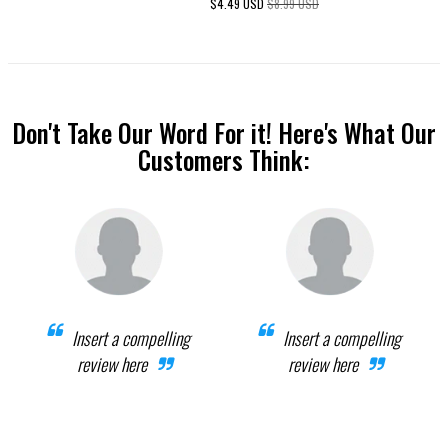
$4.49 USD
$8.99 USD
Don't Take Our Word For it! Here's What Our
Customers Think:
Insert a compelling
Insert a compelling
review here
review here