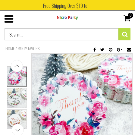
Free Shipping Over $19 to
0
HOME
/
PARTY FAVORS