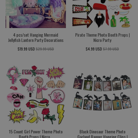
4 pcs/set Hanging Mermaid
Pirate Theme Photo Booth Props |
Jellyfish Lantern Party Decorations
Nicro Party
$19.99 USD
$29.99 USD
$4.99 USD
$7.99 USD
15 Count Girl Power Theme Photo
Black Dinosaur Theme Photo
Booth Props | Nicro...
Garland Banner Hanging Clips |