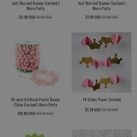
Just Married Banner Garland |
Just Married Banner Garland |
Nicro Party
Nicro Party
$2.99 USD
$5.99 USD
$1.99 USD
$3.98 USD
65 yard Artificial Pearls Beads
14 Styles Paper Garland
Chain Garland | Nicro Party
$1.29 USD
$2.49 USD
$16.99 USD
$33.99 USD