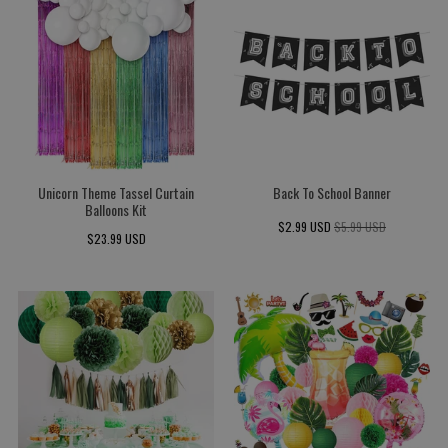
Unicorn Theme Tassel Curtain
Back To School Banner
Balloons Kit
$2.99 USD
$5.99 USD
$23.99 USD