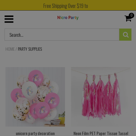
Free Shipping Over $19 to
0
HOME
/
PARTY SUPPLIES
unicorn party decoration
Neon Film PET Paper Tissue Tassel