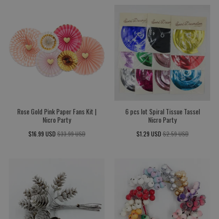
Rose Gold Pink Paper Fans Kit |
6 pcs lot Spiral Tissue Tassel
Nicro Party
Nicro Party
$16.99 USD
$33.99 USD
$1.29 USD
$2.59 USD