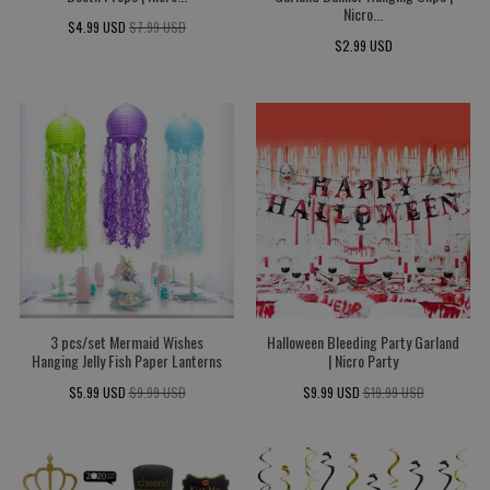
Nicro...
$4.99 USD
$7.99 USD
$2.99 USD
3 pcs/set Mermaid Wishes
Halloween Bleeding Party Garland
Hanging Jelly Fish Paper Lanterns
| Nicro Party
$5.99 USD
$9.99 USD
$9.99 USD
$19.99 USD