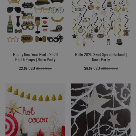
Happy New Year Photo 2020
Hello 2020 Swirl Spiral Garland |
Booth Props | Nicro Party
Nicro Party
$2.99 USD
$5.99 USD
$6.99 USD
$13.99 USD