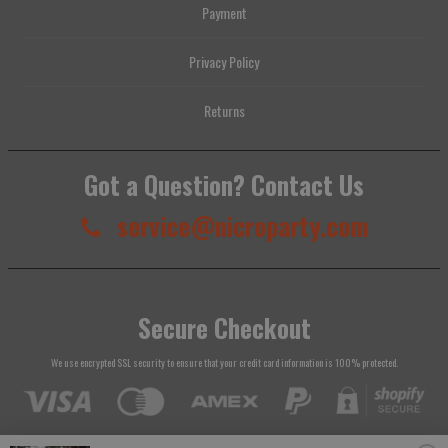
Payment
Privacy Policy
Returns
Got a Question? Contact Us
service@nicroparty.com
Secure Checkout
We use encrypted SSL security to ensure that your credit card information is 100% protected.