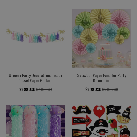
Unicorn Party Decorations Tissue
3pcs/set Paper Fans for Party
Tassel Paper Garland
Decoration
$3.99 USD
$7.99 USD
$3.99 USD
$5.99 USD