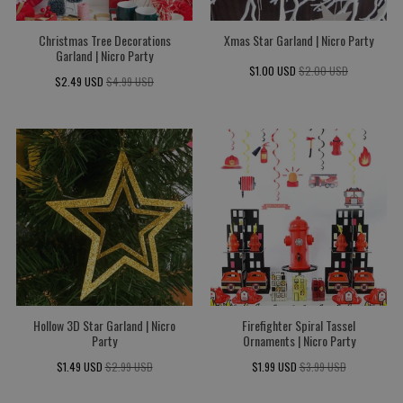
Christmas Tree Decorations
Xmas Star Garland | Nicro Party
Garland | Nicro Party
$1.00 USD
$2.00 USD
$2.49 USD
$4.99 USD
Hollow 3D Star Garland | Nicro
Firefighter Spiral Tassel
Party
Ornaments | Nicro Party
$1.49 USD
$2.99 USD
$1.99 USD
$3.99 USD