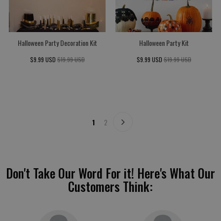
Halloween Party Decoration Kit
Halloween Party Kit
$9.99 USD
$19.99 USD
$9.99 USD
$19.99 USD
1
2
Don't Take Our Word For it! Here's What Our
Customers Think: