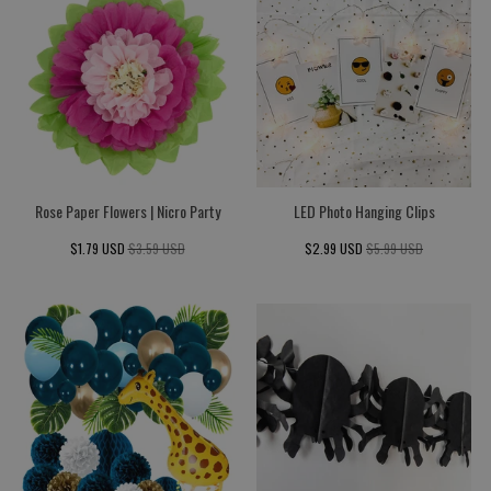
Rose Paper Flowers | Nicro Party
LED Photo Hanging Clips
$1.79 USD
$3.59 USD
$2.99 USD
$5.99 USD