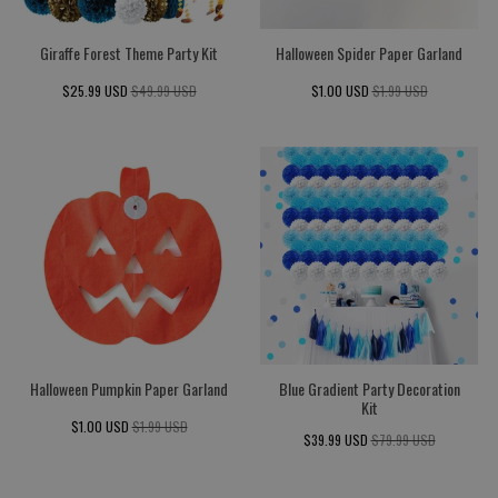
Giraffe Forest Theme Party Kit
Halloween Spider Paper Garland
$25.99 USD
$49.99 USD
$1.00 USD
$1.99 USD
Halloween Pumpkin Paper Garland
Blue Gradient Party Decoration
Kit
$1.00 USD
$1.99 USD
$39.99 USD
$79.99 USD