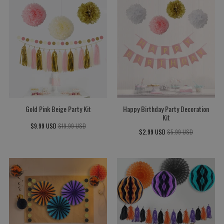
Gold Pink Beige Party Kit
Happy Birthday Party Decoration
Kit
$9.99 USD
$19.99 USD
$2.99 USD
$5.99 USD