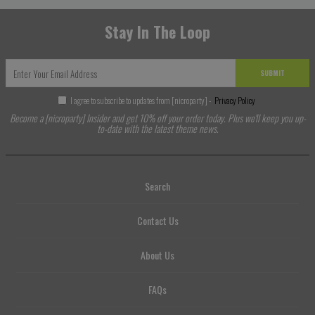
Stay In The Loop
SUBMIT
I agree to subscribe to updates from [nicroparty] -
Privacy Policy
Become a [nicroparty] Insider and get 10% off your order today. Plus we'll keep you up-
to-date with the latest theme news.
Search
Contact Us
About Us
FAQs