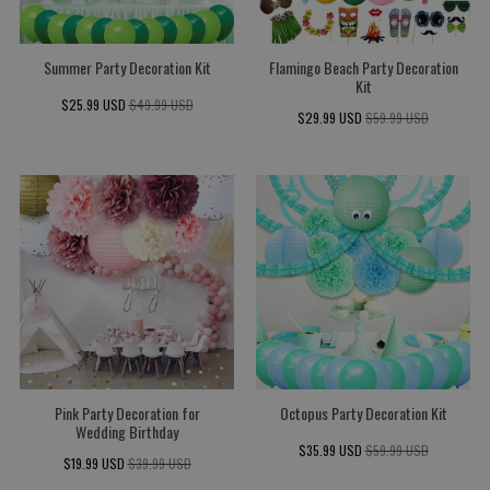
Summer Party Decoration Kit
Flamingo Beach Party Decoration
Kit
$25.99 USD
$49.99 USD
$29.99 USD
$59.99 USD
Pink Party Decoration for
Octopus Party Decoration Kit
Wedding Birthday
$35.99 USD
$59.99 USD
$19.99 USD
$39.99 USD