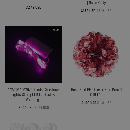
| Nicro Party
$2.49 USD
$1.59 USD
$3.29 USD
1/2/3M 10/20/30 Leds Christmas
Rose Gold PET Flower Pom Pom 6
Lights String LED for Festival
8 10 14...
Wedding...
$1.00 USD
$1.39 USD
$1.00 USD
$1.99 USD