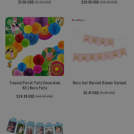
$1.00 USD
$2.00 USD
$29.99 USD
$59.99 USD
Tropical Parrot Party Decoration
Nicro Just Married Banner Garland
Kit | Nicro Party
$5.41 USD
$9.99 USD
$24.99 USD
$49.99 USD