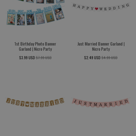
1st Birthday Photo Banner
Just Married Banner Garland |
Garland | Nicro Party
Nicro Party
$3.99 USD
$7.99 USD
$2.49 USD
$4.99 USD