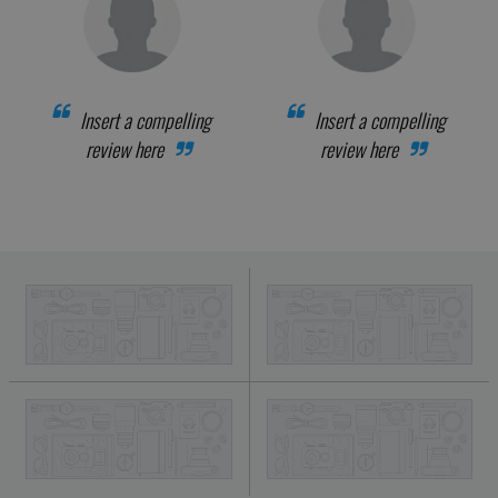
Insert a compelling
Insert a compelling
review here
review here