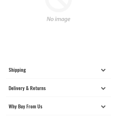
Shipping
Delivery & Returns
Why Buy From Us