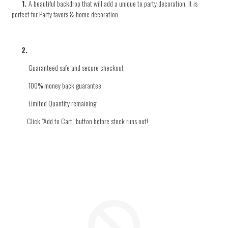
1.
A beautiful backdrop that will add a unique to
party decoration.
It
is
perfect
for
Party favors & home decoration
2.
Guaranteed safe and secure checkout
100% money back guarantee
Limited Quantity
remaining
Click
“Add to Cart” button before stock runs out!