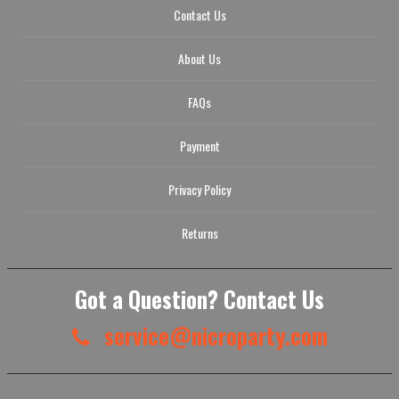
Contact Us
About Us
FAQs
Payment
Privacy Policy
Returns
Got a Question? Contact Us
service@nicroparty.com