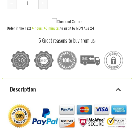
Reduce
Increase
item
item
quantity
quantity
Order in the next
4 hours 45 minutes
to get it by
MON Aug 24
by
by
one
one
5 Great reasons to buy from us:
Description