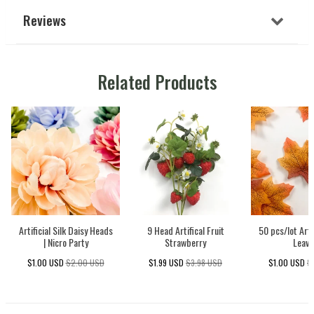
Reviews
Related Products
Artificial Silk Daisy Heads
9 Head Artifical Fruit
50 pcs/lot Arti
| Nicro Party
Strawberry
Leave
$1.00 USD
$2.00 USD
$1.99 USD
$3.98 USD
$1.00 USD
$