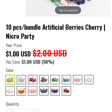
Tap to expand
10 pcs/bundle Artificial Berries Cherry |
Nicro Party
Your Price:
$2.00 USD
$1.00 USD
You Save:
$1.00 USD
(50%)
Color
Quantity