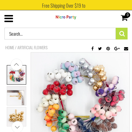
Free Shipping Over $19 to
0
HOME
/
ARTIFICIAL FLOWERS