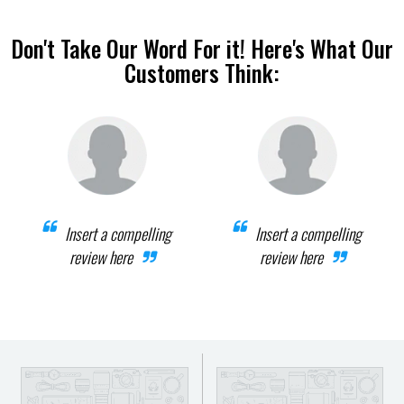
Don't Take Our Word For it! Here's What Our
Customers Think:
Insert a compelling
Insert a compelling
review here
review here