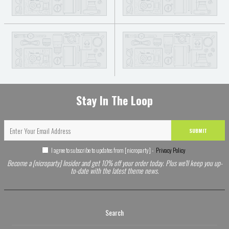
Stay In The Loop
SUBMIT
I agree to subscribe to updates from [nicroparty] -
Privacy Policy
Become a [nicroparty] Insider and get 10% off your order today. Plus we'll keep you up-
to-date with the latest theme news.
Search