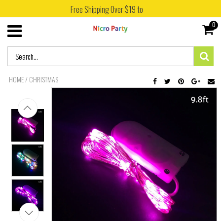
Free Shipping Over $19 to
0
HOME
/
CHRISTMAS