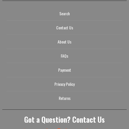
Search
Contact Us
About Us
FAQs
Payment
Privacy Policy
Returns
Got a Question? Contact Us