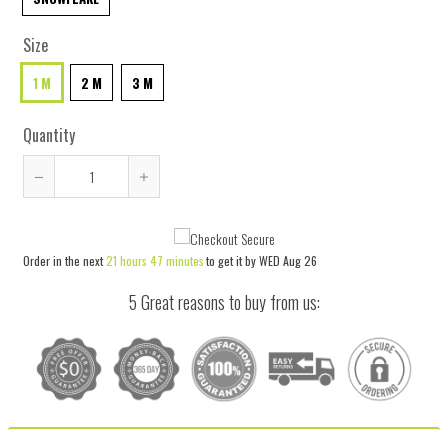
Size
1 M
2 M
3 M
Quantity
Reduce
Increase
item
item
quantity
quantity
Order in the next
21 hours 47 minutes
to get it by
WED Aug 26
by
by
one
one
5 Great reasons to buy from us: