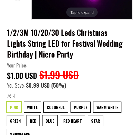
Tap to expand
1/2/3M 10/20/30 Leds Christmas
Lights String LED for Festival Wedding
Birthday | Nicro Party
Your Price:
$1.99 USD
$1.00 USD
You Save:
$0.99 USD
(50%)
尺寸
PINK
WHITE
COLORFUL
PURPLE
WARM WHITE
GREEN
RED
BLUE
RED HEART
STAR
SNOWFLAKE