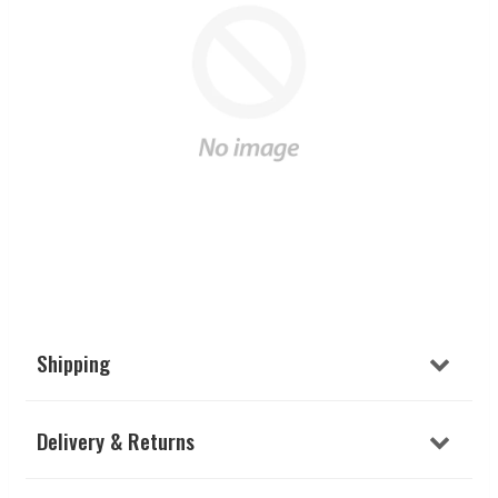
Shipping
Delivery & Returns