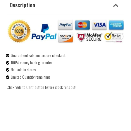
Description
Guaranteed safe and secure checkout.
100% money back guarantee.
Not sold in stores.
Limited Quantity remaining.
Click “Add to Cart” button before stock runs out!