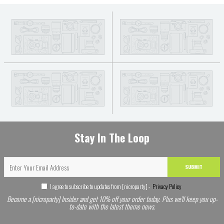
Stay In The Loop
SUBMIT
I agree to subscribe to updates from [nicroparty] -
Privacy Policy
Become a [nicroparty] Insider and get 10% off your order today. Plus we'll keep you up-
to-date with the latest theme news.