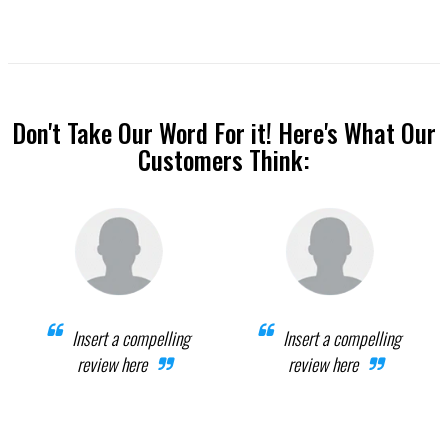
Don't Take Our Word For it! Here's What Our
Customers Think:
Insert a compelling
Insert a compelling
review here
review here