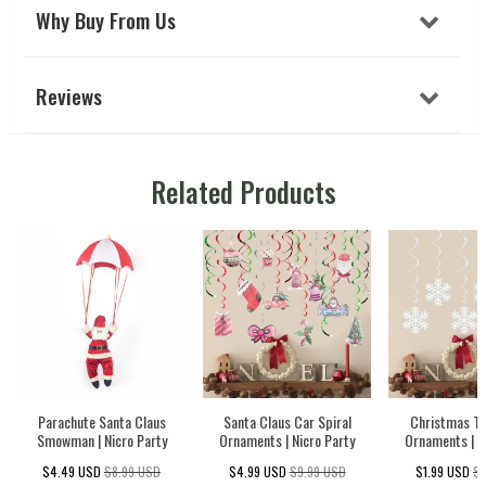
Why Buy From Us
Reviews
Related Products
Parachute Santa Claus
Santa Claus Car Spiral
Christmas Tr
Smowman | Nicro Party
Ornaments | Nicro Party
Ornaments | N
$4.49 USD
$8.99 USD
$4.99 USD
$9.99 USD
$1.99 USD
$3