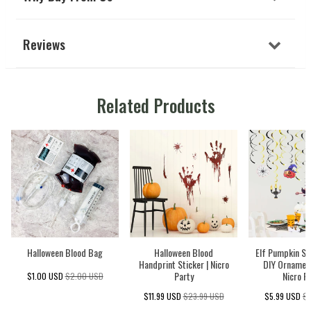
Reviews
Related Products
Halloween Blood Bag
Halloween Blood
Elf Pumpkin Sp
Handprint Sticker | Nicro
DIY Ornament
Party
Nicro P
$1.00 USD
$2.00 USD
$11.99 USD
$23.99 USD
$5.99 USD
$1