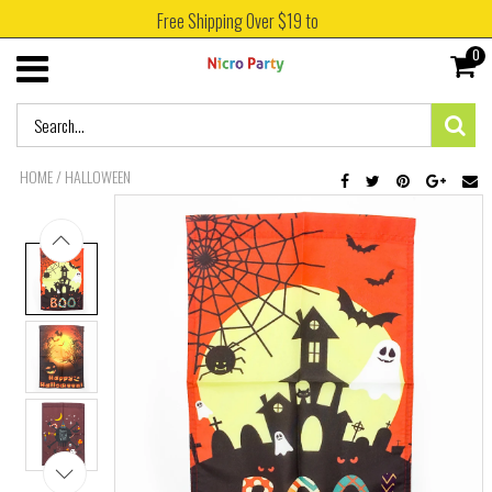
Free Shipping Over $19 to
0
HOME
/
HALLOWEEN