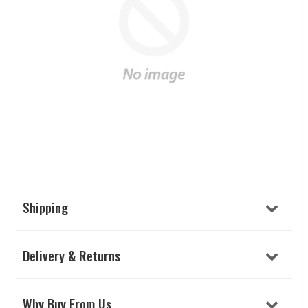
Shipping
Delivery & Returns
Why Buy From Us