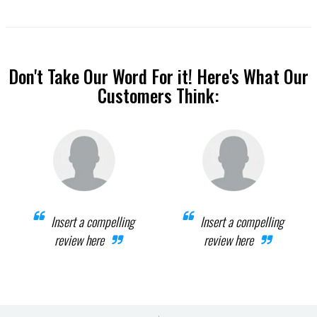
Don't Take Our Word For it! Here's What Our
Customers Think:
Insert a compelling
Insert a compelling
review here
review here