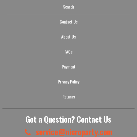
Search
Contact Us
About Us
FAQs
Payment
Privacy Policy
Returns
Got a Question? Contact Us
service@nicroparty.com