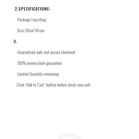
2.
SPECIFICATIONS:
Package:1 pcs/bag
Size:30cm*45cm
3.
Guaranteed safe and secure checkout
100% money back guarantee
Limited Quantity
remaining
Click
“Add to Cart” button before stock runs out!