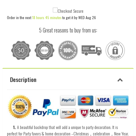
item
item
quantity
quantity
Order in the next
18 hours 45 minutes
to get it by
WED Aug 26
by
by
one
one
5 Great reasons to buy from us:
Description
1.
A beautiful backdrop that will add a unique to
party decoration.
It
is
perfect
for
Party favors & home decoration –Christmas，celebration，New Year.