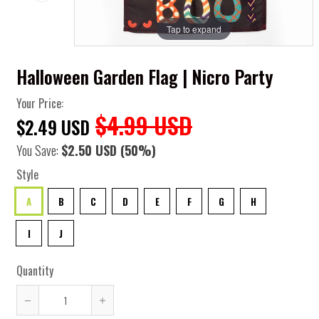
Tap to expand
Halloween Garden Flag | Nicro Party
Your Price:
$4.99 USD
$2.49 USD
You Save:
$2.50 USD
(50%)
Style
A
B
C
D
E
F
G
H
I
J
Quantity
Reduce
Increase