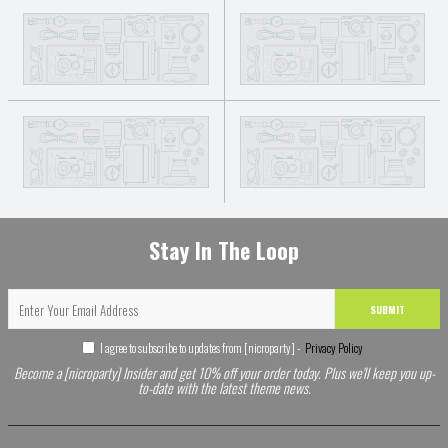
Stay In The Loop
SUBMIT
I agree to subscribe to updates from [nicroparty] -
Privacy Policy
Become a [nicroparty] Insider and get 10% off your order today. Plus we'll keep you up-
to-date with the latest theme news.